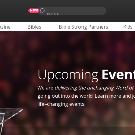
Search...
zine
Bibles
Bible Strong Partners
Kids
Upcoming
Even
We are
delivering the unchanging Word of
going out into the world! Learn more and jo
life–changing events.