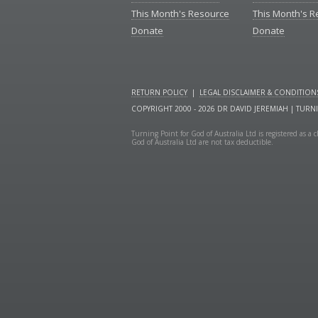
This Month's Resource
This Month's 
Donate
Donate
RETURN POLICY
|
LEGAL DISCLAIMER & CONDITION
COPYRIGHT 2000 - 2026 DR DAVID JEREMIAH | TURN
Turning Point for God of Australia Ltd is registered as 
God of Australia Ltd are not tax deductible.