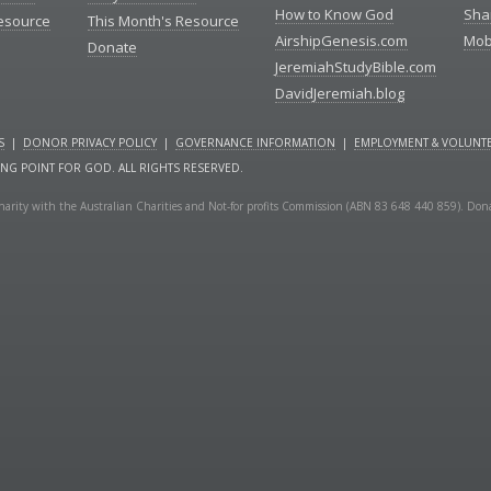
How to Know God
Sha
Resource
This Month's Resource
AirshipGenesis.com
Mob
Donate
JeremiahStudyBible.com
DavidJeremiah.blog
S
|
DONOR PRIVACY POLICY
|
GOVERNANCE INFORMATION
|
EMPLOYMENT & VOLUNTE
ING POINT FOR GOD. ALL RIGHTS RESERVED.
a charity with the Australian Charities and Not-for profits Commission (ABN 83 648 440 859). Don