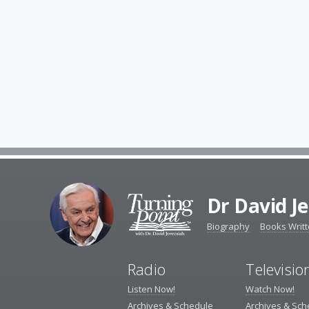
Dr David J
Biography
Books Writ
Radio
Televisio
Listen Now!
Watch Now!
Archives & Schedule
Archives & Sch