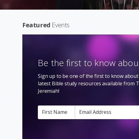
Featured
Events
Be the first to know abo
Sign up to be one of the first to know about 
latest Bible study resources available from 
Jeremiah!
First Name
Email Address