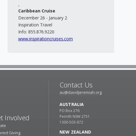
Caribbean Cruise
December 26 - January 2
Inspiration Travel
Info: 855.876.9220
www.inspirationcruises.com
Contact Us
au@davidjeremiah.org
AUSTRALIA
PO Box 276
t Involved
Penrith NSW 2751
1300-503-872
ate
NEW ZEALAND
nned Giving