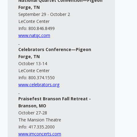
National Quartet Convention—Pigeon
Forge, TN
September 29 - October 2
LeConte Center
Info: 800.846.8499
www.natqc.com
Celebrators Conference—Pigeon
Forge, TN
October 13-14
LeConte Center
Info: 800.374.1550
www.celebrators.org
Praisefest Branson Fall Retreat -
Branson, MO
October 27-28
The Mansion Theatre
Info: 417.335.2000
www.imconcerts.com