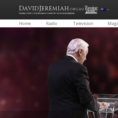
D
J
AVID
EREMIAH
.ORG.AU
TURNING POINT IS THE BROADCAST MINISTRY OF DR DAVID JEREMIAH
Home
Radio
Television
Maga