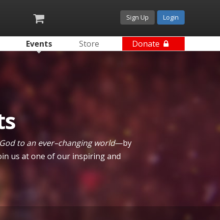
Sign Up
Login
Events
Store
Donate
ts
 God to an ever–changing world
—by
in us at one of our inspiring and