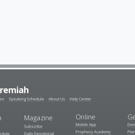
eremiah
ten
Speaking Schedule
About Us
Help Center
Online
Ge
n
Magazine
Mobile App
Don
Subscribe
Prophecy Academy
Pla
edule
Daily Devotional