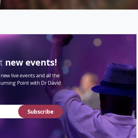
.
ut
new events!
new live events and all the
Turning Point with Dr David
Subscribe