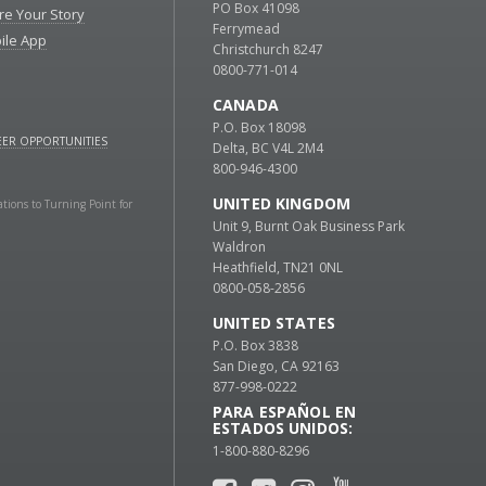
PO Box 41098
re Your Story
Ferrymead
ile App
Christchurch 8247
0800-771-014
CANADA
P.O. Box 18098
ER OPPORTUNITIES
Delta, BC V4L 2M4
800-946-4300
UNITED KINGDOM
ations to Turning Point for
Unit 9, Burnt Oak Business Park
Waldron
Heathfield, TN21 0NL
0800-058-2856
UNITED STATES
P.O. Box 3838
San Diego, CA 92163
877-998-0222
PARA ESPAÑOL EN
ESTADOS UNIDOS:
1-800-880-8296