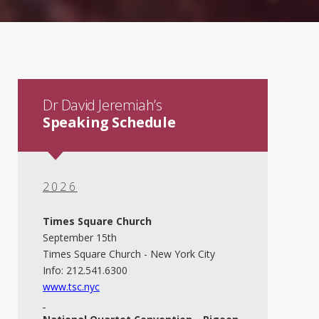
Dr David Jeremiah’s
Speaking Schedule
2026
Times Square Church
September 15th
Times Square Church - New York City
Info: 212.541.6300
www.tsc.nyc