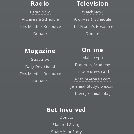
Radio
Television
Listen Now!
Watch Now!
Archives & Schedule
Archives & Schedule
This Month's Resource
This Month's Resource
Donate
Donate
Online
Magazine
Mobile App
Subscribe
Prophecy Academy
Daily Devotional
How to Know God
This Month's Resource
AirshipGenesis.com
Donate
JeremiahStudyBible.com
DavidJeremiah.blog
Get Involved
Donate
Planned Giving
Share Your Story