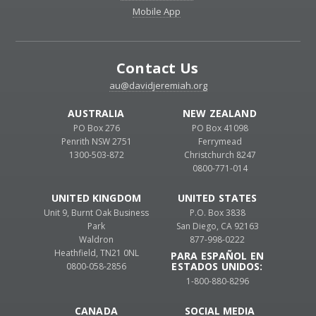
Mobile App
Contact Us
au@davidjeremiah.org
AUSTRALIA
NEW ZEALAND
PO Box 276
PO Box 41098
Penrith NSW 2751
Ferrymead
1300-503-872
Christchurch 8247
0800-771-014
UNITED KINGDOM
UNITED STATES
Unit 9, Burnt Oak Business
P.O. Box 3838
Park
San Diego, CA 92163
Waldron
877-998-0222
Heathfield, TN21 0NL
PARA ESPAÑOL EN
ESTADOS UNIDOS:
0800-058-2856
1-800-880-8296
CANADA