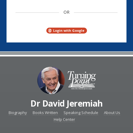
OR
Login with Google
Dr David Jeremiah
Biography
Books Written
Speaking Schedule
About Us
Help Center