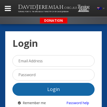
D
J
AVID
EREMIAH
.ORG.AU
TURNING POINT IS THE BROADCAST MINISTRY OF DR DAVID JEREMIAH
DONATION
Login
Login
Remember me
Password help