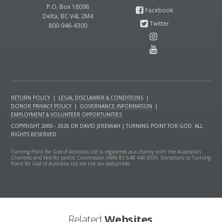
P.O. Box 18098
Delta, BC V4L 2M4
800-946-4300
RETURN POLICY
|
LEGAL DISCLAIMER & CONDITIONS
|
DONOR PRIVACY POLICY
|
GOVERNANCE INFORMATION
|
EMPLOYMENT & VOLUNTEER OPPORTUNITIES
COPYRIGHT 2000 - 2026 DR DAVID JEREMIAH | TURNING POINT FOR GOD. ALL
RIGHTS RESERVED.
Turning Point for God of Australia Ltd is registered as a charity with the Australian
Charities and Not-for profits Commission (ABN 83 648 440 859). Donations to Turning
Point for God of Australia Ltd are not tax deductible.
Related
Websites