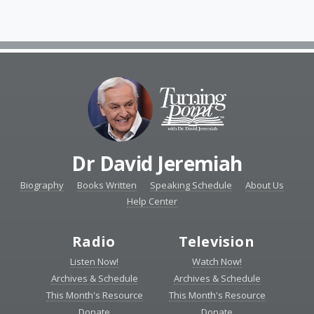
Dr David Jeremiah
Biography
Books Written
Speaking Schedule
About Us
Help Center
Radio
Television
Listen Now!
Watch Now!
Archives & Schedule
Archives & Schedule
This Month's Resource
This Month's Resource
Donate
Donate