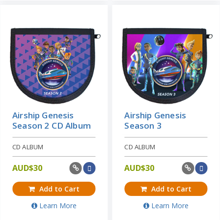
Airship Genesis
Airship Genesis
Season 2 CD Album
Season 3
CD ALBUM
CD ALBUM
AUD$
30
AUD$
30
Add to Cart
Add to Cart
Learn More
Learn More