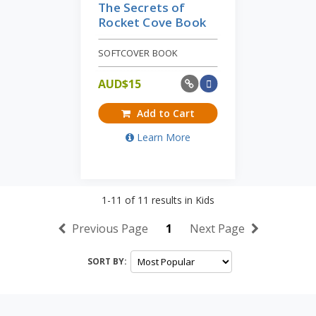
The Secrets of
Rocket Cove Book
SOFTCOVER BOOK
AUD$
15
Add to Cart
Learn More
1-11
of
11
results in
Kids
Previous Page
1
Next Page
SORT BY: