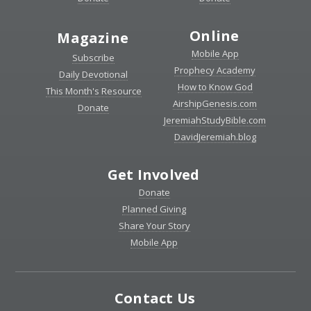
Online
Magazine
Mobile App
Subscribe
Prophecy Academy
Daily Devotional
How to Know God
This Month's Resource
AirshipGenesis.com
Donate
JeremiahStudyBible.com
DavidJeremiah.blog
Get Involved
Donate
Planned Giving
Share Your Story
Mobile App
Contact Us