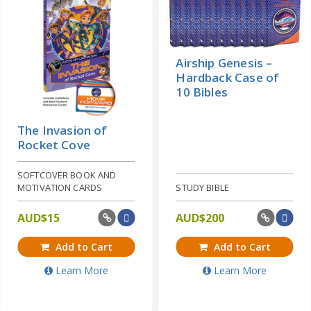
Airship Genesis –
Hardback Case of
10 Bibles
The Invasion of
Rocket Cove
SOFTCOVER BOOK AND
MOTIVATION CARDS
STUDY BIBLE
AUD$
15
AUD$
200
Add to Cart
Add to Cart
Learn More
Learn More