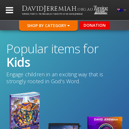
D
J
AVID
EREMIAH
.ORG.AU
TURNING POINT IS THE BROADCAST MINISTRY OF DR DAVID JEREMIAH
DONATION
SHOP BY CATEGORY
Popular items for
Kids
Engage children in an exciting way that is
strongly rooted in God's Word.