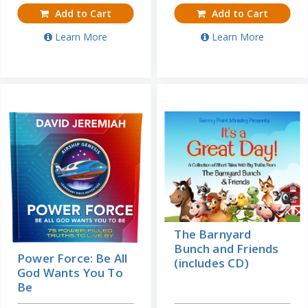
Add to Cart
Add to Cart
Learn More
Learn More
The Barnyard
Bunch and Friends
Power Force: Be All
(includes CD)
God Wants You To
Be