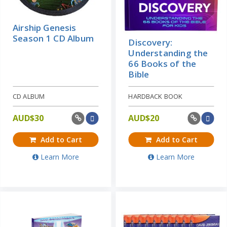
Airship Genesis
Season 1 CD Album
Discovery:
Understanding the
66 Books of the
Bible
CD ALBUM
HARDBACK BOOK
AUD$
30
AUD$
20
Add to Cart
Add to Cart
Learn More
Learn More