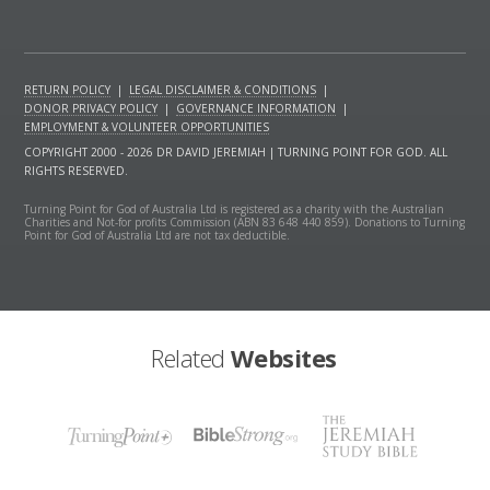
RETURN POLICY
|
LEGAL DISCLAIMER & CONDITIONS
|
DONOR PRIVACY POLICY
|
GOVERNANCE INFORMATION
|
EMPLOYMENT & VOLUNTEER OPPORTUNITIES
COPYRIGHT 2000 - 2026 DR DAVID JEREMIAH | TURNING POINT FOR GOD. ALL
RIGHTS RESERVED.
Turning Point for God of Australia Ltd is registered as a charity with the Australian
Charities and Not-for profits Commission (ABN 83 648 440 859). Donations to Turning
Point for God of Australia Ltd are not tax deductible.
Related
Websites