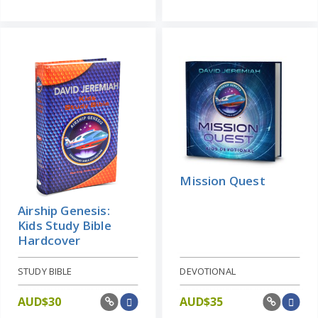
Mission Quest
Airship Genesis:
Kids Study Bible
Hardcover
STUDY BIBLE
DEVOTIONAL
AUD$
30
AUD$
35