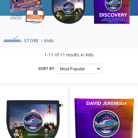
STORE
>
Kids
1-11
of
11
results in
Kids
SORT BY: