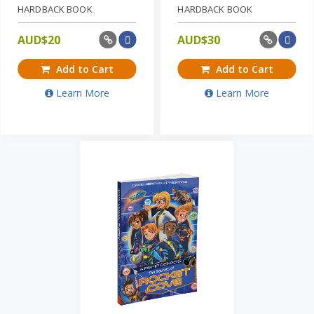
HARDBACK BOOK
HARDBACK BOOK
AUD$
20
AUD$
30
Add to Cart
Add to Cart
Learn More
Learn More