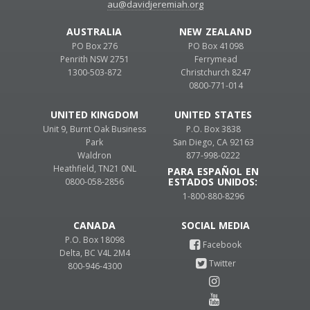
au@davidjeremiah.org
AUSTRALIA
NEW ZEALAND
PO Box 276
PO Box 41098
Penrith NSW 2751
Ferrymead
1300-503-872
Christchurch 8247
0800-771-014
UNITED KINGDOM
UNITED STATES
Unit 9, Burnt Oak Business
P.O. Box 3838
Park
San Diego, CA 92163
Waldron
877-998-0222
Heathfield, TN21 0NL
PARA ESPAÑOL EN
ESTADOS UNIDOS:
0800-058-2856
1-800-880-8296
CANADA
P.O. Box 18098
Delta, BC V4L 2M4
800-946-4300