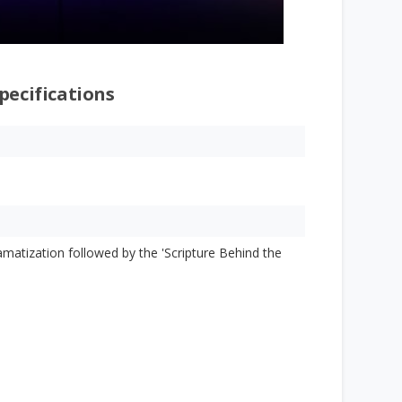
pecifications
ramatization followed by the 'Scripture Behind the