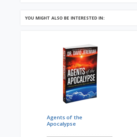
YOU MIGHT ALSO BE INTERESTED IN:
Agents of the
Apocalypse