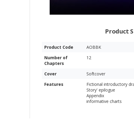
Product S
Product Code
AOBBK
Number of
12
Chapters
Cover
Softcover
Features
Fictional introductory d
Story' epilogue
Appendix
informative charts