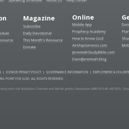
ten
Speaking Schedule
About Us
Help Center
Online
Ge
ion
Magazine
Mobile App
Don
Subscribe
Prophecy Academy
Pla
edule
Daily Devotional
How to Know God
Sha
Resource
This Month's Resource
AirshipGenesis.com
Mob
Donate
JeremiahStudyBible.com
DavidJeremiah.blog
S
|
DONOR PRIVACY POLICY
|
GOVERNANCE INFORMATION
|
EMPLOYMENT & VOLUNTE
ING POINT FOR GOD. ALL RIGHTS RESERVED.
a charity with the Australian Charities and Not-for profits Commission (ABN 83 648 440 859). Don