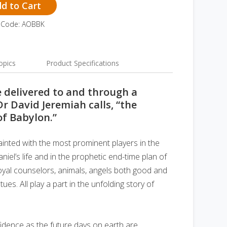
d to Cart
 Code: AOBBK
opics
Product Specifications
e delivered to and through a
Dr David Jeremiah calls, “the
of Babylon.”
ainted with the most prominent players in the
iel’s life and in the prophetic end-time plan of
oyal counselors, animals, angels both good and
tues. All play a part in the unfolding story of
fidence as the future days on earth are