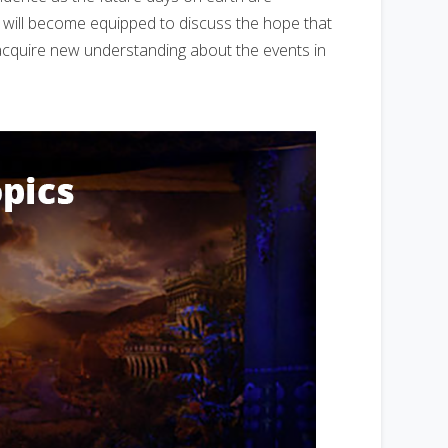
u will become equipped to discuss the hope that
l acquire new understanding about the events in