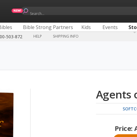
Search...
Bibles
Bible Strong Partners
Kids
Events
Sto
300-503-872
HELP
SHIPPING INFO
Agents 
SOFTC
Price: