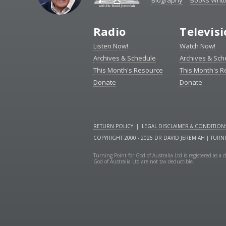
Biography
Books Writ
Radio
Televis
Listen Now!
Watch Now!
Archives & Schedule
Archives & Sch
This Month's Resource
This Month's 
Donate
Donate
RETURN POLICY
|
LEGAL DISCLAIMER & CONDITION
COPYRIGHT 2000 - 2026 DR DAVID JEREMIAH | TURN
Turning Point for God of Australia Ltd is registered as 
God of Australia Ltd are not tax deductible.