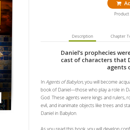
Ad
Product
Description
Chapter T
Daniel’s prophecies wer
cast of characters that 
agents 
In
Agents of Babylon
, you will become acqu
book of Daniel—those who play a role in Dan
God. These agents were kings and rulers, r
evil, and inanimate objects like trees and sta
Daniel in Babylon.
As you read this book, you will develop con