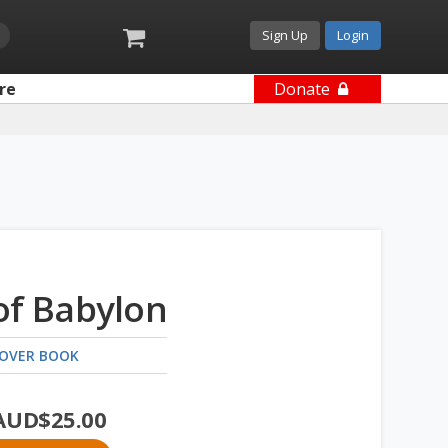
Sign Up
Login
re
Donate
of Babylon
OVER BOOK
AUD$
25.00