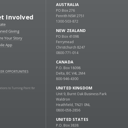
AUSTRALIA
PO Box 276
t Involved
Penrith NSW 2751
1300-503-872
ate
NEW ZEALAND
nned Giving
PO Box 41098
re Your Story
Ferrymead
ile App
Christchurch 8247
0800-771-014
CANADA
P.O. Box 18098
ER OPPORTUNITIES
Delta, BC V4L 2M4
800-946-4300
UNITED KINGDOM
ations to Turning Point for
Unit 9, Burnt Oak Business Park
Waldron
Heathfield, TN21 0NL
0800-058-2856
UNITED STATES
P.O. Box 3838