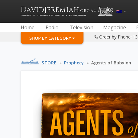
D
J
AVID
EREMIAH
.ORG.AU
TURNING POINT IS THE BROADCAST MINISTRY OF DR DAVID JEREMIAH
Home
Radio
Television
Magazine
Order by Phone: 1
SHOP BY CATEGORY
STORE
»
Prophecy
»
Agents of Babylon