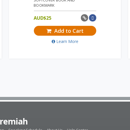
SOFTCOVER BOOK AND
BOOKMARK
AUD$
25
Add to Cart
Learn More
eremiah