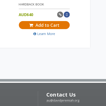
HARDBACK BOOK
AUD$
40
Add to Cart
Learn More
Contact Us
au@davidjeremiah.org