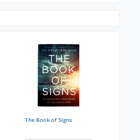
The Book of Signs