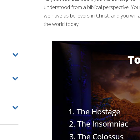
understood from a biblical perspective. Yo
we have as believers in Christ, and you wil
the world today.