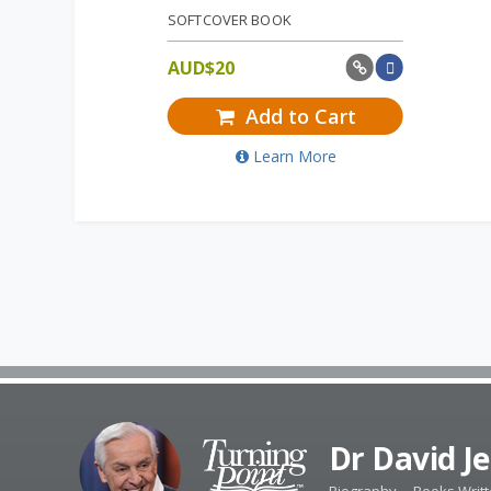
SOFTCOVER BOOK
AUD$
20
Add to Cart
Learn More
Dr David J