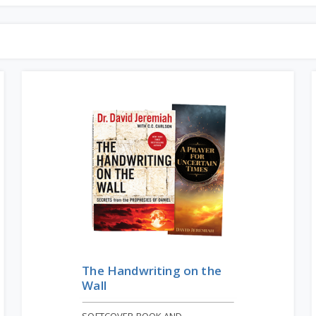
The Handwriting on the
Wall