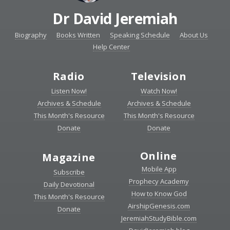
Dr David Jeremiah
Biography
Books Written
Speaking Schedule
About Us
Help Center
Radio
Television
Listen Now!
Watch Now!
Archives & Schedule
Archives & Schedule
This Month's Resource
This Month's Resource
Donate
Donate
Online
Magazine
Mobile App
Subscribe
Prophecy Academy
Daily Devotional
How to Know God
This Month's Resource
AirshipGenesis.com
Donate
JeremiahStudyBible.com