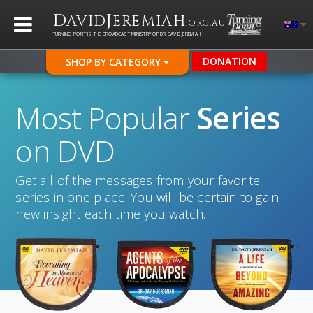
D
J
AVID
EREMIAH
.ORG.AU
TURNING POINT IS THE BROADCAST MINISTRY OF DR DAVID JEREMIAH
DONATION
SHOP BY CATEGORY
Most Popular
Series
on DVD
Get all of the messages from your favorite
series in one place. You will be certain to gain
new insight each time you watch.