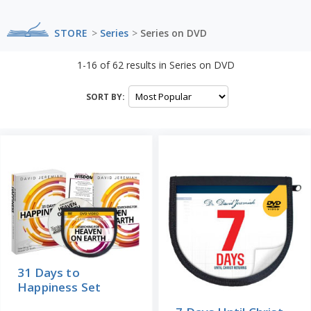
STORE
>
Series
>
Series on DVD
1-16
of
62
results in
Series on DVD
SORT BY:
31 Days to
Happiness Set