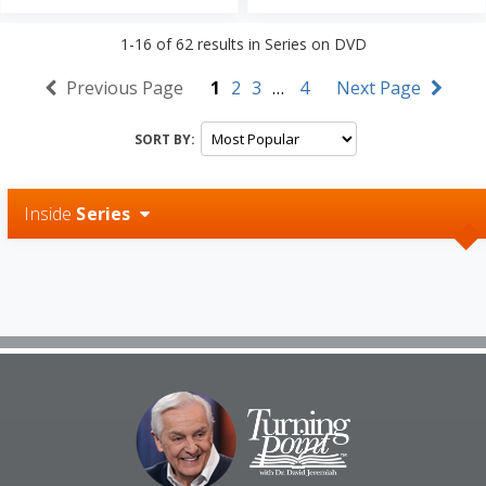
1-16
of
62
results in
Series on DVD
Previous Page
1
2
3
…
4
Next Page
SORT BY:
Inside
Series