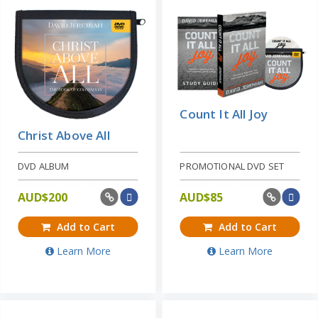
Count It All Joy
Christ Above All
DVD ALBUM
PROMOTIONAL DVD SET
AUD$
200
AUD$
85
Add to Cart
Add to Cart
Learn More
Learn More