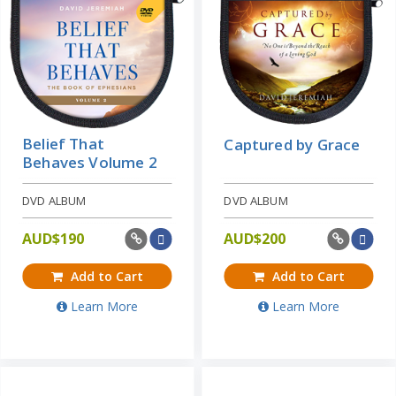
Belief That
Captured by Grace
Behaves Volume 2
DVD ALBUM
DVD ALBUM
AUD$
190
AUD$
200
Add to Cart
Add to Cart
Learn More
Learn More