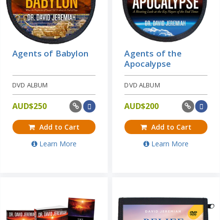
Agents of Babylon
Agents of the
Apocalypse
DVD ALBUM
DVD ALBUM
AUD$
250
AUD$
200
Add to Cart
Add to Cart
Learn More
Learn More