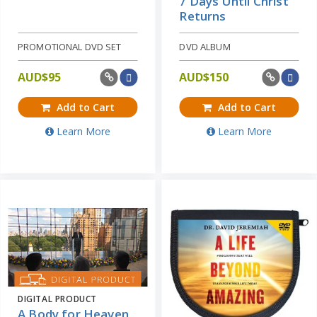
7 Days Until Christ
Returns
PROMOTIONAL DVD SET
DVD ALBUM
AUD$
95
AUD$
150
Add to Cart
Add to Cart
Learn More
Learn More
DIGITAL PRODUCT
A Body for Heaven