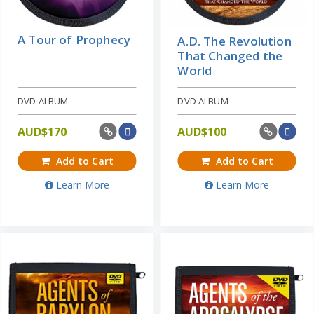
A Tour of Prophecy
A.D. The Revolution
That Changed the
World
DVD ALBUM
DVD ALBUM
AUD$
170
AUD$
100
Add to Cart
Add to Cart
Learn More
Learn More