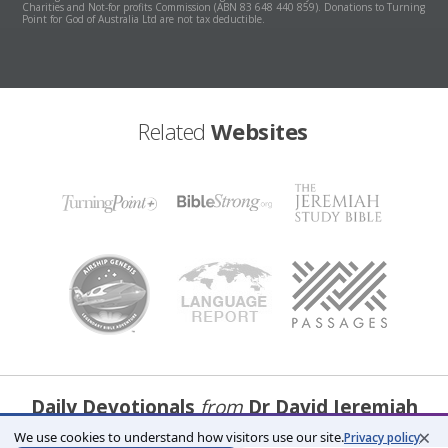
Charities and Not-for profits Commission (ABN 83 648 440 859). Donations to Turning
Point for God of Australia Ltd are not tax deductible.
Related
Websites
Daily Devotionals
from
Dr David Jeremiah
×
We use cookies to understand how visitors use our site.
Privacy policy