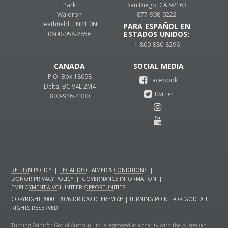
Park
San Diego, CA 92163
Waldron
877-998-0222
Heathfield, TN21 0NL
PARA ESPAÑOL EN
ESTADOS UNIDOS:
0800-058-2856
1-800-880-8296
CANADA
P.O. Box 18098
Delta, BC V4L 2M4
800-946-4300
RETURN POLICY
|
LEGAL DISCLAIMER & CONDITIONS
|
DONOR PRIVACY POLICY
|
GOVERNANCE INFORMATION
|
EMPLOYMENT & VOLUNTEER OPPORTUNITIES
COPYRIGHT 2000 - 2026 DR DAVID JEREMIAH | TURNING POINT FOR GOD. ALL
RIGHTS RESERVED.
Turning Point for God of Australia Ltd is registered as a charity with the Australian