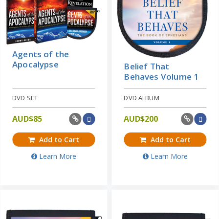
Agents of the
Apocalypse
Belief That
Behaves Volume 1
DVD SET
DVD ALBUM
AUD$
85
AUD$
200
Add to Cart
Add to Cart
Learn More
Learn More