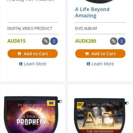
A Life Beyond
Amazing
DIGITAL VIDEO PRODUCT
DVD ALBUM
AUD$
15
AUD$
200
Add to Cart
Add to Cart
Learn More
Learn More