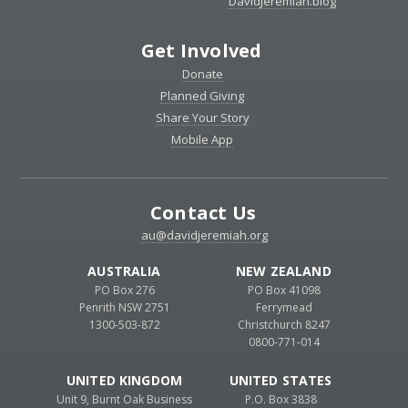
DavidJeremiah.blog
Get Involved
Donate
Planned Giving
Share Your Story
Mobile App
Contact Us
au@davidjeremiah.org
AUSTRALIA
NEW ZEALAND
PO Box 276
PO Box 41098
Penrith NSW 2751
Ferrymead
1300-503-872
Christchurch 8247
0800-771-014
UNITED KINGDOM
UNITED STATES
Unit 9, Burnt Oak Business
P.O. Box 3838