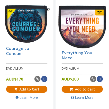
Courage to
Everything You
Conquer
Need
DVD ALBUM
DVD ALBUM
AUD$
170
AUD$
200
Add to Cart
Add to Cart
Learn More
Learn More