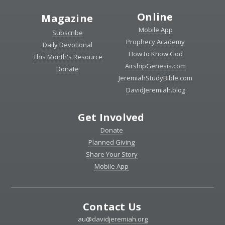
Online
Magazine
Mobile App
Subscribe
Prophecy Academy
Daily Devotional
How to Know God
This Month's Resource
AirshipGenesis.com
Donate
JeremiahStudyBible.com
DavidJeremiah.blog
Get Involved
Donate
Planned Giving
Share Your Story
Mobile App
Contact Us
au@davidjeremiah.org