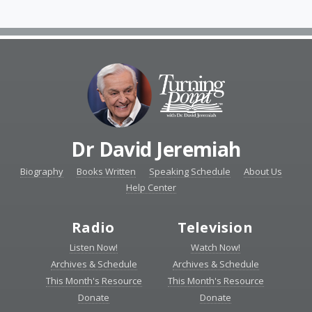
Dr David Jeremiah
Biography
Books Written
Speaking Schedule
About Us
Help Center
Radio
Television
Listen Now!
Watch Now!
Archives & Schedule
Archives & Schedule
This Month's Resource
This Month's Resource
Donate
Donate