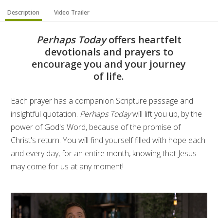
Description
Video Trailer
Perhaps Today
offers heartfelt
devotionals and prayers to
encourage you and your journey
of life.
Each prayer has a companion Scripture passage and
insightful quotation.
Perhaps Today
will lift you up, by the
power of God's Word, because of the promise of
Christ's return. You will find yourself filled with hope each
and every day, for an entire month, knowing that Jesus
may come for us at any moment!