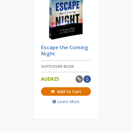
Escape the Coming
Night
SOFTCOVER BOOK
AUD$
25
Add to Cart
Learn More