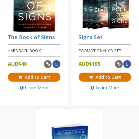
The Book of Signs
Signs Set
HARDBACK BOOK
PROMOTIONAL CD SET
AUD$
40
AUD$
195
Add to Cart
Add to Cart
Learn More
Learn More