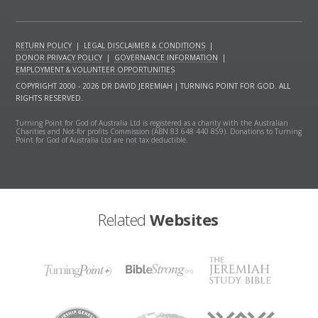
RETURN POLICY
|
LEGAL DISCLAIMER & CONDITIONS
|
DONOR PRIVACY POLICY
|
GOVERNANCE INFORMATION
|
EMPLOYMENT & VOLUNTEER OPPORTUNITIES
COPYRIGHT 2000 - 2026 DR DAVID JEREMIAH | TURNING POINT FOR GOD. ALL
RIGHTS RESERVED.
Turning Point for God of Australia Ltd is registered as a charity with the Australian
Charities and Not-for profits Commission (ABN 83 648 440 859). Donations to Turning
Point for God of Australia Ltd are not tax deductible.
Related
Websites