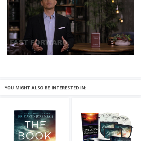
YOU MIGHT ALSO BE INTERESTED IN: