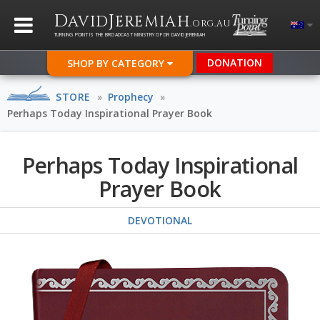
D
J
AVID
EREMIAH
.ORG.AU
TURNING POINT IS THE BROADCAST MINISTRY OF DR DAVID JEREMIAH
DONATION
SHOP BY CATEGORY
STORE
»
Prophecy
»
Perhaps Today Inspirational Prayer Book
Perhaps Today Inspirational
Prayer Book
DEVOTIONAL