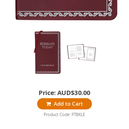
Price:
AUD$
30.00
Add to Cart
Product Code: PTBKLE