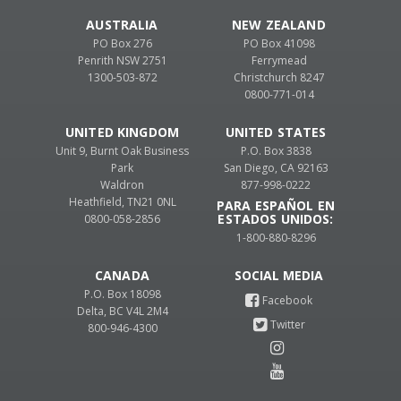
AUSTRALIA
NEW ZEALAND
PO Box 276
PO Box 41098
Penrith NSW 2751
Ferrymead
1300-503-872
Christchurch 8247
0800-771-014
UNITED KINGDOM
UNITED STATES
Unit 9, Burnt Oak Business
P.O. Box 3838
Park
San Diego, CA 92163
Waldron
877-998-0222
Heathfield, TN21 0NL
PARA ESPAÑOL EN
ESTADOS UNIDOS:
0800-058-2856
1-800-880-8296
CANADA
P.O. Box 18098
Delta, BC V4L 2M4
800-946-4300